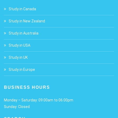
Study in Canada
Study in New Zealand
Study in Australia
Study in USA
Study in UK
Study in Europe
BUSINESS HOURS
Monday – Saturday: 09:00am to 06:00pm
Sunday: Closed