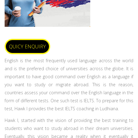
QUICY ENQUIRY
English is the most frequently used language across the world
and is the prefered choice of universities across the globe. It is
important to have good command over English as a language if
you want to study or migrate abroad. This is the reason,
countries assess your command over the English language in the
form of different tests. One such test is IELTS. To prepare for this
test, Hawk I provides the best IELTS coaching in Ludhiana.
Hawk I, started with the vision of providing the best training to
students who want to study abroad in their dream universities.
Eventually, this vision became a reality when it eventually it