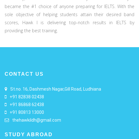
became the #1 choice of anyone preparing for IELTS. With the
sole objective of helping students attain their desired band
scores, Hawk I is delivering top-notch results in IELTS by
providing the best training.
CONTACT US
St.no. 16, Dashmesh Nagar,Gill Road, Ludhiana
+91 82838 02438
+91 86868 62438
+91 80813 13000
thehawkildh@gmail.com
STUDY ABROAD