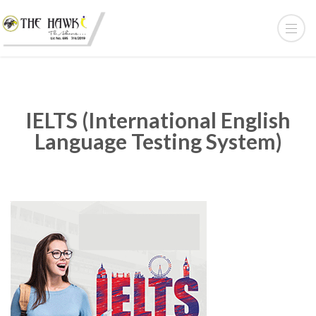
IELTS (International English
Language Testing System)