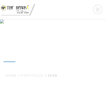
Suva
HOME
PORTFOLIO
SUVA