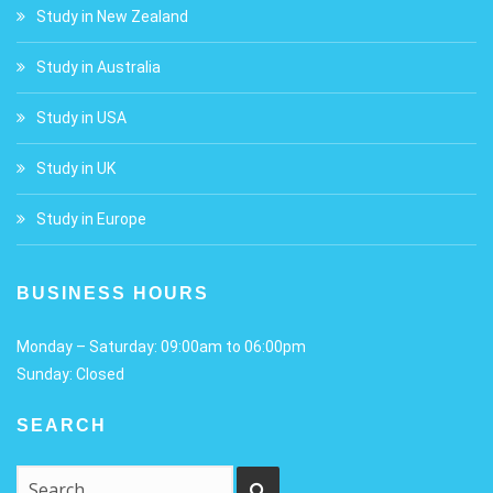
Study in New Zealand
Study in Australia
Study in USA
Study in UK
Study in Europe
BUSINESS HOURS
Monday – Saturday: 09:00am to 06:00pm
Sunday: Closed
SEARCH