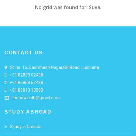
No grid was found for: Suva.
CONTACT US
St.no. 16, Dashmesh Nagar,Gill Road, Ludhiana
+91 82838 02438
+91 86868 62438
+91 80813 13000
thehawkildh@gmail.com
STUDY ABROAD
Study in Canada