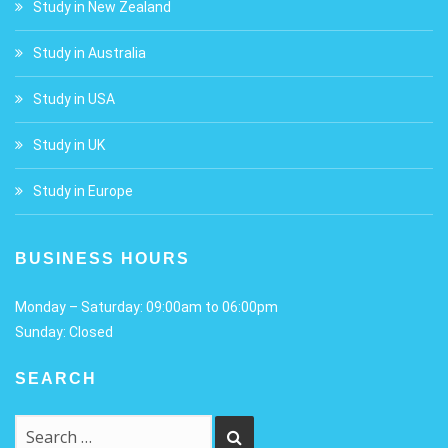
Study in New Zealand
Study in Australia
Study in USA
Study in UK
Study in Europe
BUSINESS HOURS
Monday – Saturday: 09:00am to 06:00pm
Sunday: Closed
SEARCH