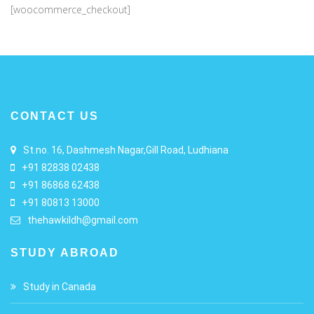
[woocommerce_checkout]
CONTACT US
St.no. 16, Dashmesh Nagar,Gill Road, Ludhiana
+91 82838 02438
+91 86868 62438
+91 80813 13000
thehawkildh@gmail.com
STUDY ABROAD
Study in Canada