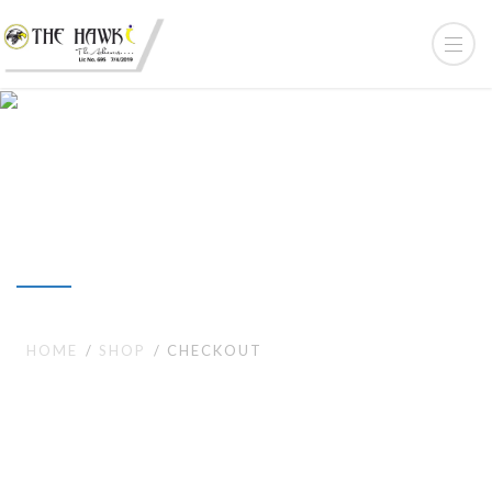
Checkout
HOME
SHOP
CHECKOUT